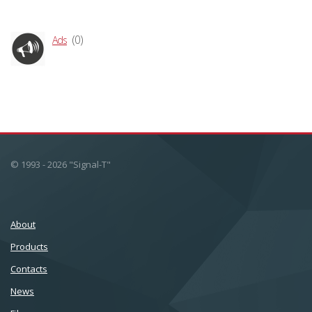
(0)
Ads
© 1993 - 2026 "Signal-T"
About
Products
Сontacts
News