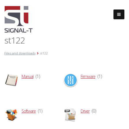
st122
Files and downloads
st122
(1)
(1)
Manual
Firmware
(1)
(0)
Software
Driver