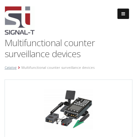
Multifunctional counter
surveillance devices
Catalog
Multifunctional counter surveillance devices