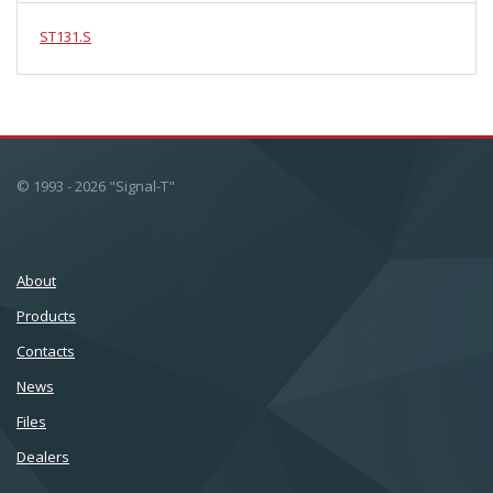
ST131.S
© 1993 - 2026 "Signal-T"
About
Products
Сontacts
News
Files
Dealers