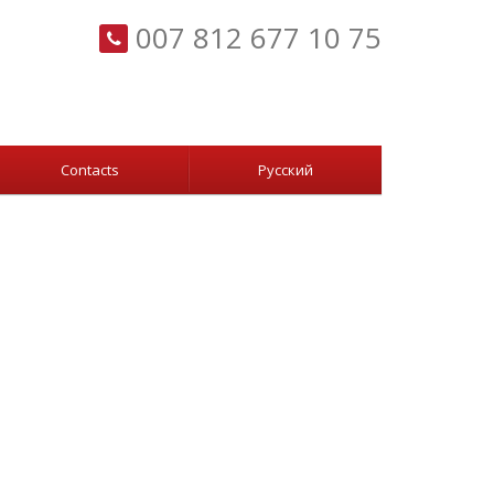
007 812 677 10 75
Сontacts
Русский