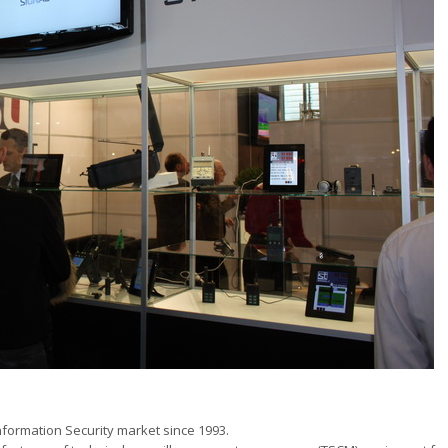
ormation Security market since 1993.