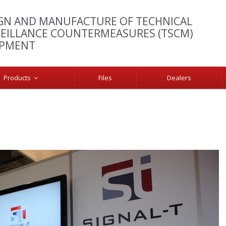
GN AND MANUFACTURE OF TECHNICAL
EILLANCE COUNTERMEASURES (TSCM)
IPMENT
Products
Files
Dealers