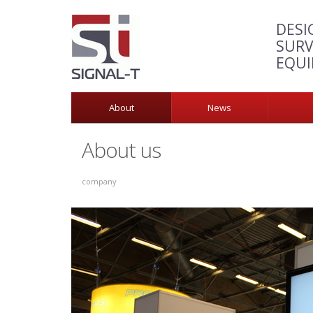
DESI
SURV
EQU
About
News
About us
company