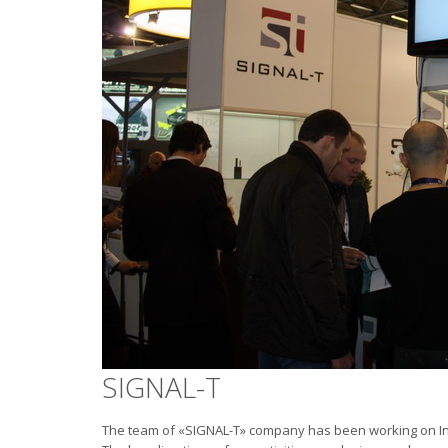
SIGNAL-T
The team of «SIGNAL-T» company has been working on Inf