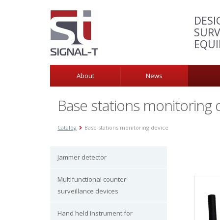
DESI
SURV
EQU
About
News
Base stations monitoring 
Catalog
Base stations monitoring device
Jammer detector
Multifunctional counter
surveillance devices
Hand held Instrument for