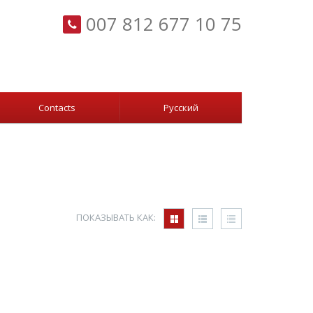
007 812 677 10 75
Сontacts
Русский
ПОКАЗЫВАТЬ КАК: