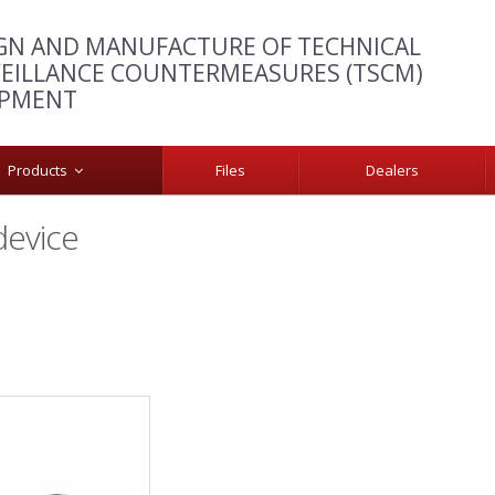
GN AND MANUFACTURE OF TECHNICAL
EILLANCE COUNTERMEASURES (TSCM)
IPMENT
Products
Files
Dealers
device