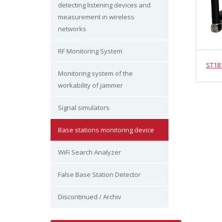
detecting listening devices and
measurement in wireless
networks
RF Monitoring System
ST18
Monitoring system of the
workability of jammer
Signal simulators
Base stations monitoring device
WiFi Search Analyzer
False Base Station Detector
Discontinued / Archiv