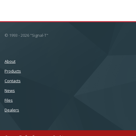
© 1993 - 2026 "Signal-T"
About
Products
Сontacts
News
Files
Dealers