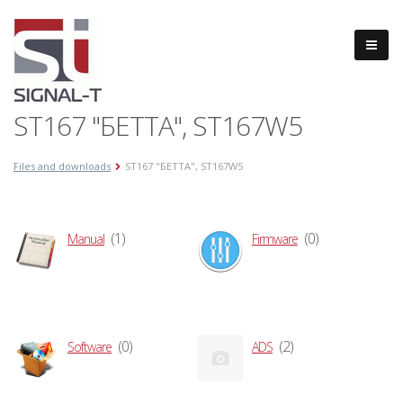
ST167 "БЕТТА", ST167W5
Files and downloads
ST167 "БЕТТА", ST167W5
(1)
(0)
Manual
Firmware
(0)
(2)
Software
ADS