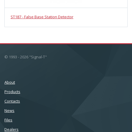
ST187 - False Base Station Detector
© 1993 - 2026 "Signal-T"
About
Products
Сontacts
News
Files
Dealers