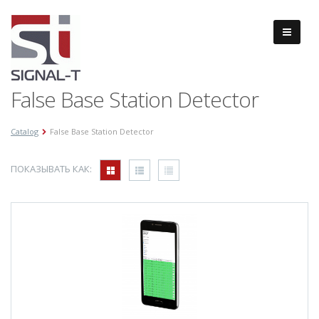
False Base Station Detector
Catalog
False Base Station Detector
ПОКАЗЫВАТЬ КАК: